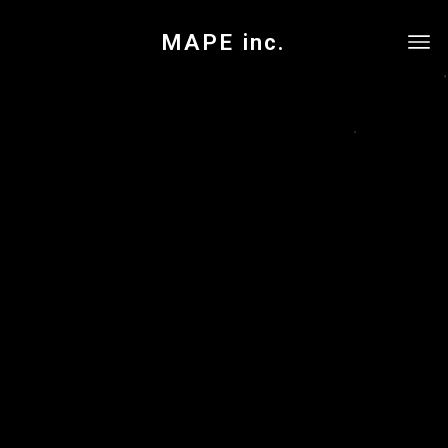
MAPE inc.