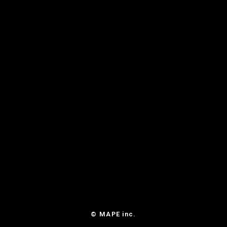
© MAPE inc.